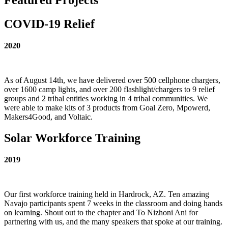
COVID-19 Relief
2020
As of August 14th, we have delivered over 500 cellphone chargers,
over 1600 camp lights, and over 200 flashlight/chargers to 9 relief
groups and 2 tribal entities working in 4 tribal communities. We
were able to make kits of 3 products from Goal Zero, Mpowerd,
Makers4Good, and Voltaic.
Solar Workforce Training
2019
Our first workforce training held in Hardrock, AZ. Ten amazing
Navajo participants spent 7 weeks in the classroom and doing hands
on learning. Shout out to the chapter and To Nizhoni Ani for
partnering with us, and the many speakers that spoke at our training.