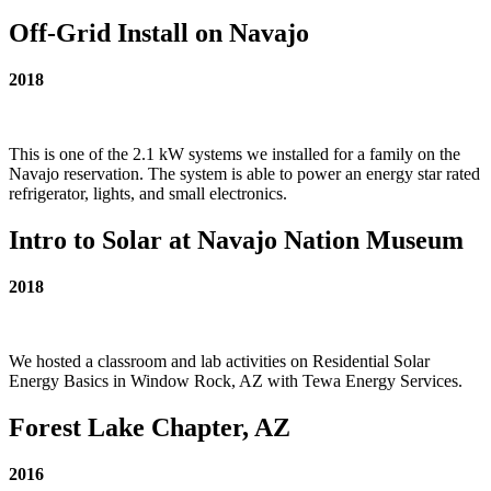
Off-Grid Install on Navajo
2018
This is one of the 2.1 kW systems we installed for a family on the
Navajo reservation. The system is able to power an energy star rated
refrigerator, lights, and small electronics.
Intro to Solar at Navajo Nation Museum
2018
We hosted a classroom and lab activities on Residential Solar
Energy Basics in Window Rock, AZ with Tewa Energy Services.
Forest Lake Chapter, AZ
2016