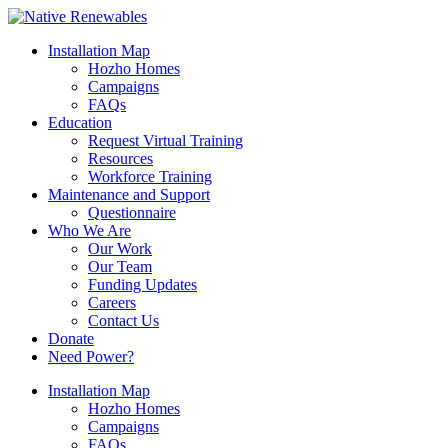
Installation Map
Hozho Homes
Campaigns
FAQs
Education
Request Virtual Training
Resources
Workforce Training
Maintenance and Support
Questionnaire
Who We Are
Our Work
Our Team
Funding Updates
Careers
Contact Us
Donate
Need Power?
Installation Map
Hozho Homes
Campaigns
FAQs