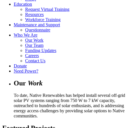
Education
Request Virtual Training
Resources
Workforce Training
Maintenance and Support
Questionnaire
Who We Are
Our Work
Our Team
Funding Updates
Careers
Contact Us
Donate
Need Power?
Our
Work
To date, Native Renewables has helped install several off-grid
solar PV systems ranging from 750 W to 7 kW capacity,
outreached to hundreds of solar enthusiasts, and is addressing
energy access challenges by providing solar options to Native
communities.
Featured Projects