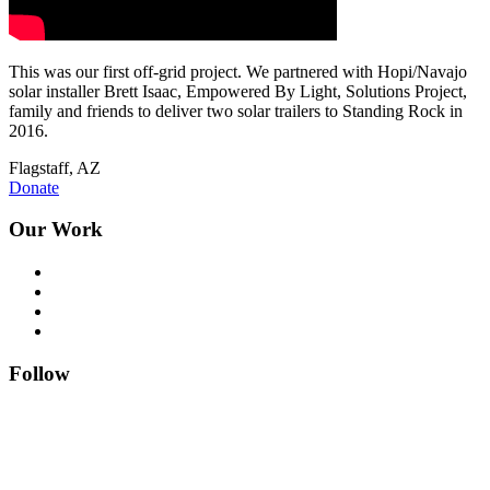
This was our first off-grid project. We partnered with Hopi/Navajo
solar installer Brett Isaac, Empowered By Light, Solutions Project,
family and friends to deliver two solar trailers to Standing Rock in
2016.
Flagstaff, AZ
Donate
Our Work
About
Campaigns
Hozho
Homes
Annual
Reports
Follow
Twitter