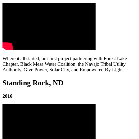
Where it all started, our first project partnering with Forest Lake
Chapter, Black Mesa Water Coalition, the Navajo Tribal Utility
Authority, Give Power, Solar City, and Empowered By Light.
Standing Rock, ND
2016